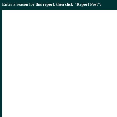
Enter a reason for this report, then click "Report Post":