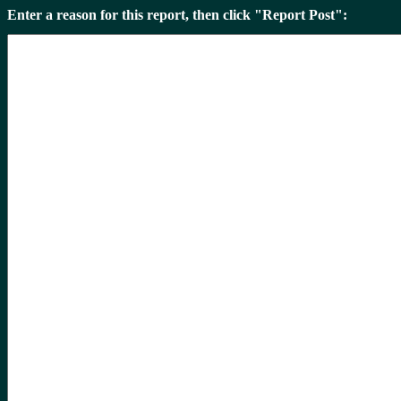
Enter a reason for this report, then click "Report Post":