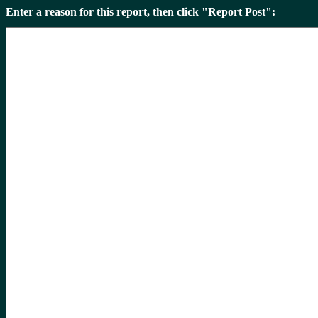
Enter a reason for this report, then click "Report Post":