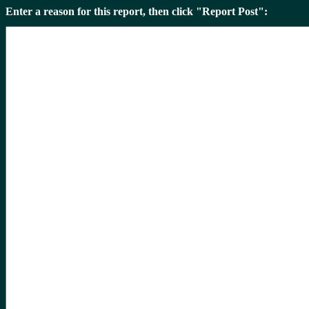
Enter a reason for this report, then click "Report Post":