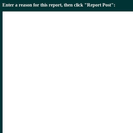
Enter a reason for this report, then click "Report Post":