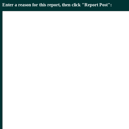
Enter a reason for this report, then click "Report Post":