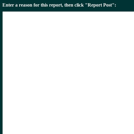
Enter a reason for this report, then click "Report Post":