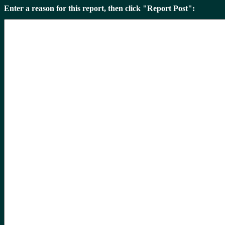
Enter a reason for this report, then click "Report Post":