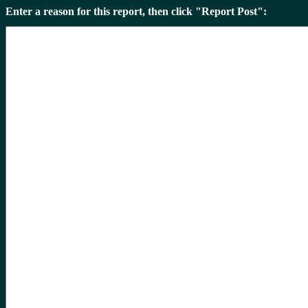
Enter a reason for this report, then click "Report Post":