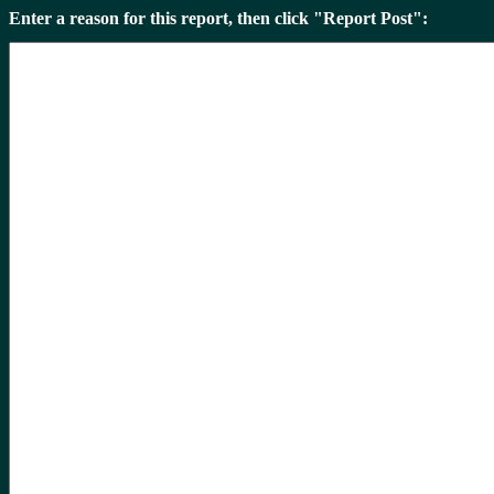
Enter a reason for this report, then click "Report Post":