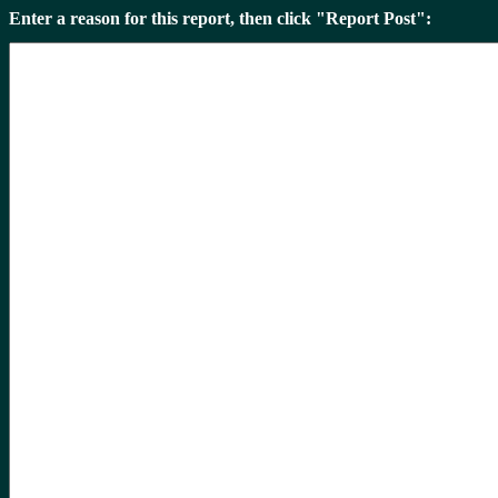
Enter a reason for this report, then click "Report Post":