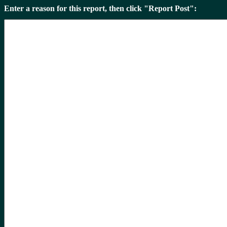
Enter a reason for this report, then click "Report Post":