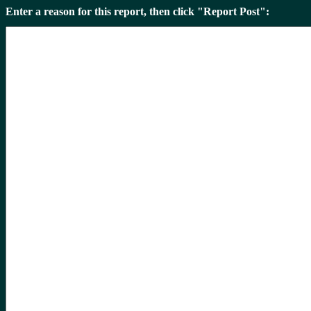
Enter a reason for this report, then click "Report Post":