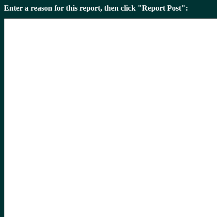
Enter a reason for this report, then click "Report Post":