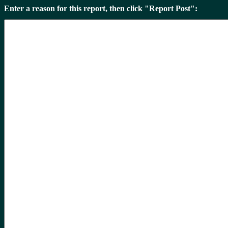
Enter a reason for this report, then click "Report Post":