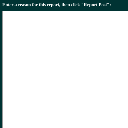
Enter a reason for this report, then click "Report Post":