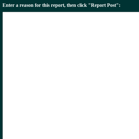
Enter a reason for this report, then click "Report Post":