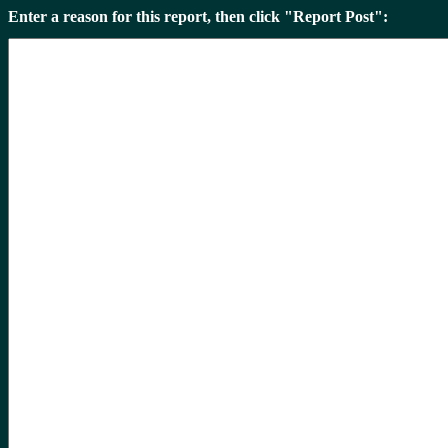
Enter a reason for this report, then click "Report Post":