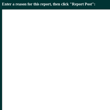
Enter a reason for this report, then click "Report Post":