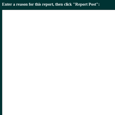
Enter a reason for this report, then click "Report Post":