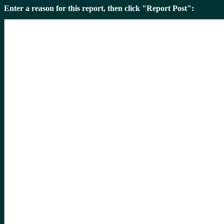
Enter a reason for this report, then click "Report Post":