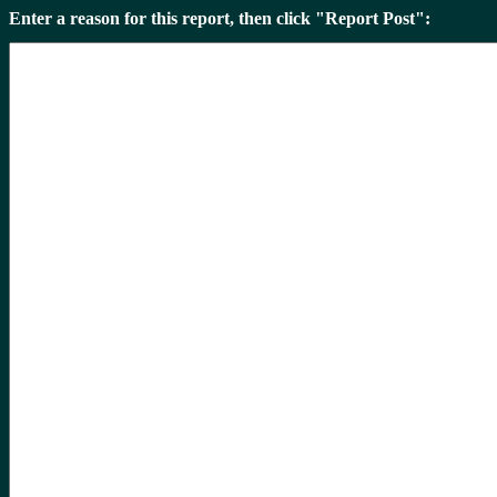
Enter a reason for this report, then click "Report Post":