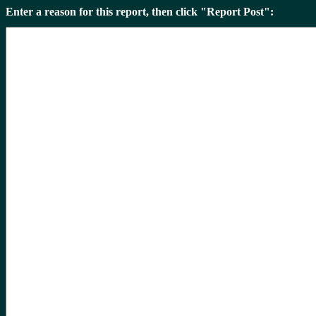
Enter a reason for this report, then click "Report Post":