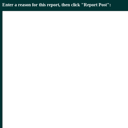
Enter a reason for this report, then click "Report Post":