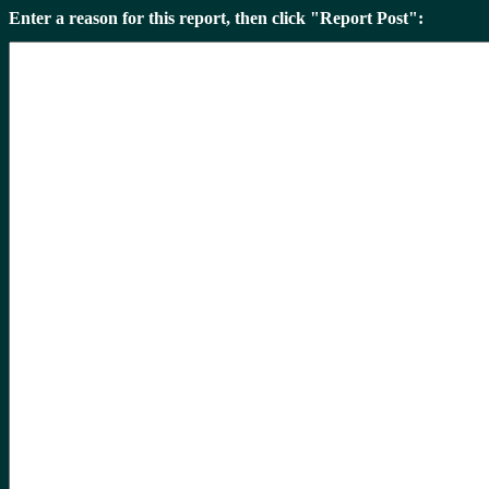
Enter a reason for this report, then click "Report Post":