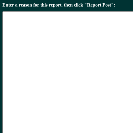
Enter a reason for this report, then click "Report Post":