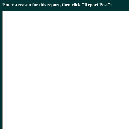
Enter a reason for this report, then click "Report Post":