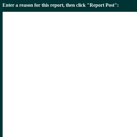
Enter a reason for this report, then click "Report Post":