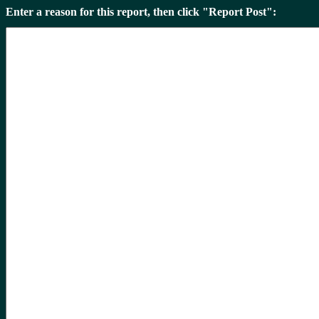
Enter a reason for this report, then click "Report Post":